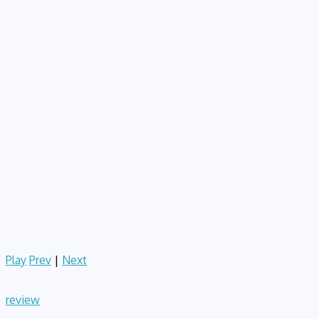
Play
Prev
|
Next
review