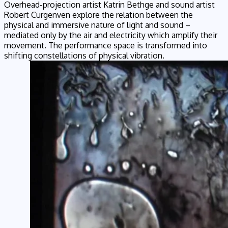
Overhead-projection artist Katrin Bethge and sound artist
Robert Curgenven explore the relation between the
physical and immersive nature of light and sound –
mediated only by the air and electricity which amplify their
movement. The performance space is transformed into
shifting constellations of physical vibration.