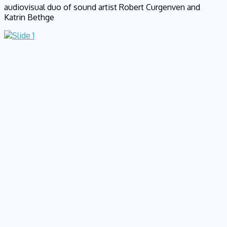
audiovisual duo of sound artist Robert Curgenven and
Katrin Bethge