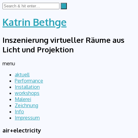
Katrin Bethge
Inszenierung virtueller Räume aus
Licht und Projektion
menu
aktuell
Performance
Installation
workshops
Malerei
Zeichnung
Info
Impressum
air+electricity