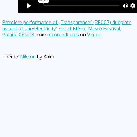
Premiere performance of „Transparence“ (RF007) dubplate
as part of „air+electricity“ set at Mikro_Makro Festival,
Poland 061208
from
recordedfields
on
Vimeo
.
Theme:
Nikkon
by Kaira